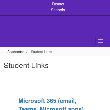
Skip
District
to
Schools
main
content
Academics
Student Links
Student Links
Microsoft 365 (email,
Teams, Microsoft apps)