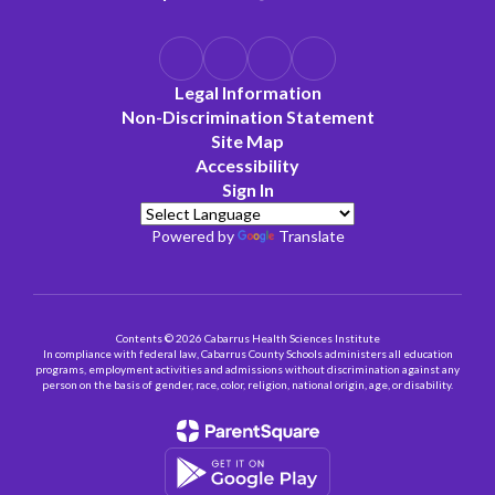
Legal Information
Non-Discrimination Statement
Site Map
Accessibility
Sign In
Powered by
Translate
Contents © 2026 Cabarrus Health Sciences Institute
In compliance with federal law, Cabarrus County Schools administers all education
programs, employment activities and admissions without discrimination against any
person on the basis of gender, race, color, religion, national origin, age, or disability.