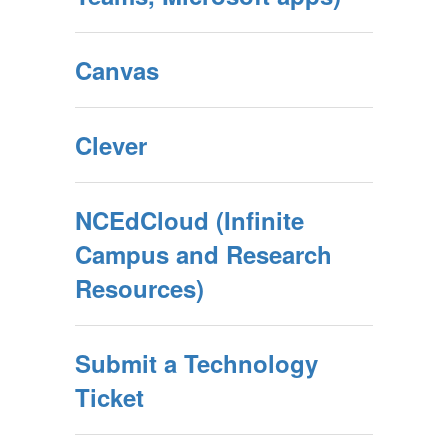
Canvas
Clever
NCEdCloud (Infinite
Campus and Research
Resources)
Submit a Technology
Ticket