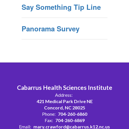
Say Something Tip Line
Panorama Survey
Cabarrus Health Sciences Institute
Address:
421 Medical Park Drive NE
Concord, NC 28025
Phone:
704-260-6860
Fax:
704-260-6869
Email:
mary.crawford@cabarrus.k12.nc.us