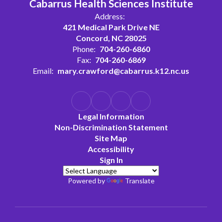
Cabarrus Health Sciences Institute
Address:
421 Medical Park Drive NE
Concord, NC 28025
Phone:
704-260-6860
Fax:
704-260-6869
Email:
mary.crawford@cabarrus.k12.nc.us
Legal Information
Non-Discrimination Statement
Site Map
Accessibility
Sign In
Powered by
Translate