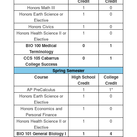
Credit
Credit
Honors Math III
1
0
Honors Earth Science or
1
0
Elective
Honors Civics
1
0
Honors Health Science II or
1
0
Elective
BIO 100 Medical
0
1
Terminology
CCS 105 Cabarrus
0
1
College Success
Spring Semester
Course
High School
College
Credit
Credit
AP PreCalculus
1
1*
Honors Earth Science or
1
0
Elective
Honors Economics and
1
0
Personal Finance
Honors Health Science II or
1
0
Elective
BIO 101 General Biology I
1
4