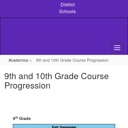
Skip
District
to
Schools
main
content
Academics
9th and 10th Grade Course Progression
9th and 10th Grade Course
Progression
th
9
Grade
Fall Semester