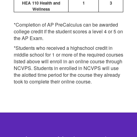
HEA 110 Health and
1
3
Wellness
*Completion of AP PreCalculus can be awarded
college credit if the student scores a level 4 or 5 on
the AP Exam.
*Students who received a highschool credit in
middle school for 1 or more of the required courses
listed above will enroll in an online course through
NCVPS. Students in enrolled in NCVPS will use
the alotted time period for the course they already
took to complete their online course.