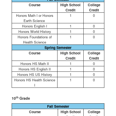
Course
High School
College
Credit
Credit
Honors Math I or Honors
1
0
Earth Science
Honors English I
1
0
Honors World History
1
0
Honors Foundations of
1
0
Health Science
Spring Semester
Course
High School
College
Credit
Credit
Honors HS Math II
1
0
Honors HS English II
1
0
Honors HS US History
1
0
Honors HS Health Science
1
0
I
th
10
Grade
Fall Semester
Course
High School
College