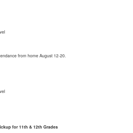
vel
attendance from home August 12-20.
vel
ickup for 11th & 12th Grades