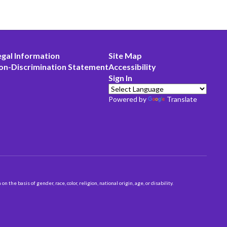
egal Information
Site Map
on-Discrimination Statement
Accessibility
Sign In
Powered by
Translate
 basis of gender, race, color, religion, national origin, age, or disability.