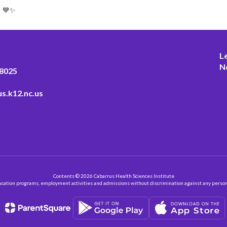
! 💙✨
L
N
28025
s.k12.nc.us
Contents © 2026 Cabarrus Health Sciences Institute
ation programs, employment activities and admissions without discrimination against any person on the