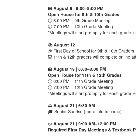
🏫
August 6 | 6:00–8:00 PM
Open House for 9th & 10th Grades
🕕 6:00 PM – 9th Grade Meeting
🕖 7:00 PM – 10th Grade Meeting
*Meetings will start promptly for each grade le
📚
August 12
🎉 First Day of School for 9th & 10th Graders
💻 11th & 12th graders will complete online 
🏫
August 19 | 6:00–8:00 PM
Open House for 11th & 12th Grades
🕕 6:00 PM – 11th Grade Meeting
🕖 7:00 PM – 12th Grade Meeting
*Meetings will start promptly for each grade le
🌅
August 21 | 6:30 AM
🎓 Senior Sunrise (more info to come)
📖
August 21 | 9:00 AM–12:00 PM
Required First Day Meetings & Textbook P