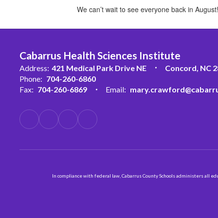
We can’t wait to see everyone back in August
Cabarrus Health Sciences Institute
Address:
421 Medical Park Drive NE
Concord, NC 
Phone:
704-260-6860
Fax:
704-260-6869
Email:
mary.crawford@cabarru
In compliance with federal law, Cabarrus County Schools administers all educ