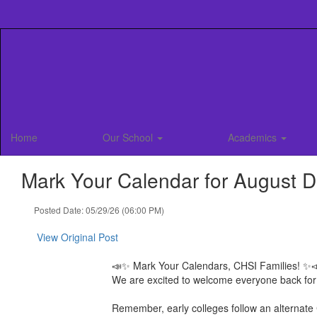
Skip
to
main
content
Home
Our School
Academics
Mark Your Calendar for August D
Posted Date: 05/29/26 (06:00 PM)
View Original Post
📣✨ Mark Your Calendars, CHSI Families! ✨
We are excited to welcome everyone back for
Remember, early colleges follow an alternat