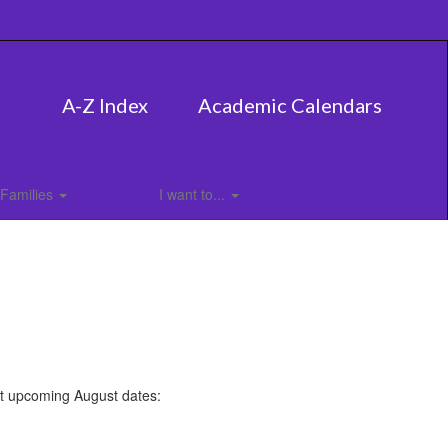
A-Z Index
Academic Calendars
Families
I want to...
nt upcoming August dates: