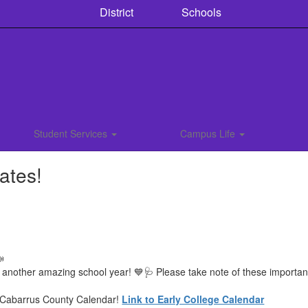
District
Schools
Student Services
Campus Life
ates!

 another amazing school year! 💙🩺 Please take note of these importa
e Cabarrus County Calendar!
Link to Early College Calendar