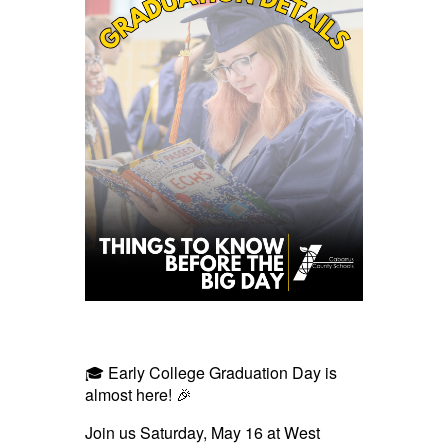
🎓 Early College Graduation Day is
almost here! 🎉
Join us Saturday, May 16 at West