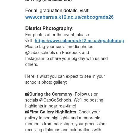
For all graduation details, visit:
www.cabarrus.k12.nc.us/cabcograds26
District Photography:
For photos after the event, please
visit:
https://www.cabarrus.k12.nc.us/gradphotograp
Please tag your social media photos
@cabcoschools on Facebook and
Instagram to share your big day with us and
others.
Here is what you can expect to see in your
school's photo gallery:
📸During the Ceremony
: Follow us on
socials @CabCoSchools. We’ll be posting
highlights in near real-time!
📸First Gallery Highlights
: Check your
gallery to see highlights and memorable
moments from backstage, your procession,
receiving diplomas and celebrations with