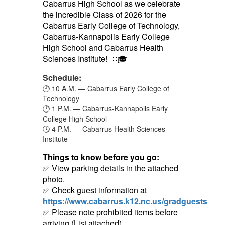
Cabarrus High School as we celebrate
the incredible Class of 2026 for the
Cabarrus Early College of Technology,
Cabarrus-Kannapolis Early College
High School and Cabarrus Health
Sciences Institute! 👏🎓
Schedule:
🕙 10 A.M. — Cabarrus Early College of
Technology
🕐 1 P.M. — Cabarrus-Kannapolis Early
College High School
🕓 4 P.M. — Cabarrus Health Sciences
Institute
Things to know before you go:
✅ View parking details in the attached
photo.
✅ Check guest information at
https://www.cabarrus.k12.nc.us/gradguests
✅ Please note prohibited items before
arriving (List attached)