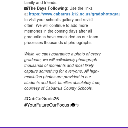
family and friends.
📸The Days Following
: Use the links
at
https://www.cabarrus.k12.nc.us/gradphotography
to visit your school’s gallery and revisit
often! We will continue to add more
memories in the coming days after all
graduations have concluded as our team
processes thousands of photographs.
While we can’t guarantee a photo of every
graduate, we will collectively photograph
thousands of moments and most likely
capture something for everyone. All high-
resolution photos are provided to our
students and their families absolutely free,
courtesy of Cabarrus County Schools.
#CabCoGrads26
#YourFutureOurFocus 🎓✨