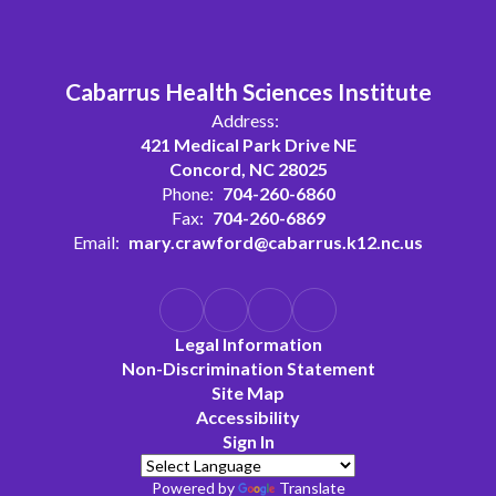
Cabarrus Health Sciences Institute
Address:
421 Medical Park Drive NE
Concord, NC 28025
Phone:
704-260-6860
Fax:
704-260-6869
Email:
mary.crawford@cabarrus.k12.nc.us
Legal Information
Non-Discrimination Statement
Site Map
Accessibility
Sign In
Powered by
Translate