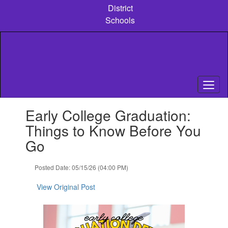
Skip
District
to
Schools
main
content
Contains
Early College Graduation:
1
slides.
Things to Know Before You
Use
Go
the
next
and
Posted Date: 05/15/26 (04:00 PM)
previous
buttons
View Original Post
to
navigate.