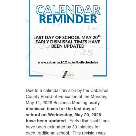
Due to a calendar revision by the Cabarrus
County Board of Education at the Monday,
May 11, 2026 Business Meeting,
early
dismissal times for the last day of
school on Wednesday, May 20, 2026
have been updated
. Early dismissal times
have been extended by 30 minutes for
each traditional school. This revision was