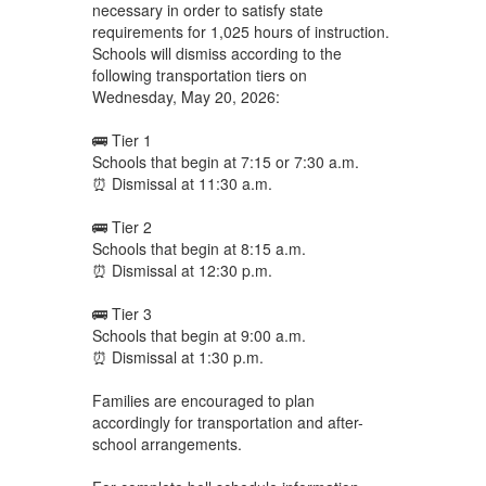
necessary in order to satisfy state
requirements for 1,025 hours of instruction.
Schools will dismiss according to the
following transportation tiers on
Wednesday, May 20, 2026:
🚌 Tier 1
Schools that begin at 7:15 or 7:30 a.m.
⏰ Dismissal at 11:30 a.m.
🚌 Tier 2
Schools that begin at 8:15 a.m.
⏰ Dismissal at 12:30 p.m.
🚌 Tier 3
Schools that begin at 9:00 a.m.
⏰ Dismissal at 1:30 p.m.
Families are encouraged to plan
accordingly for transportation and after-
school arrangements.