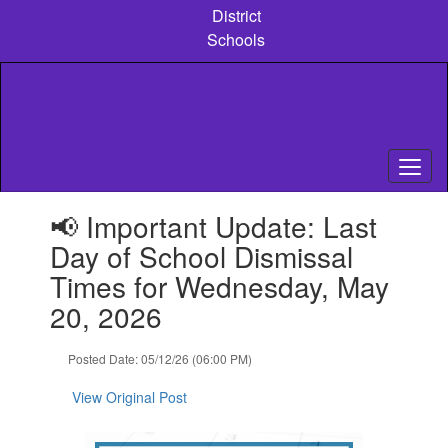
Skip
District
to
Schools
main
content
Contains
📢 Important Update: Last
1
slides.
Day of School Dismissal
Use
Times for Wednesday, May
the
next
20, 2026
and
previous
Posted Date: 05/12/26 (06:00 PM)
buttons
to
View Original Post
navigate.