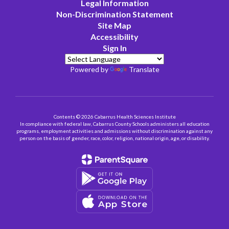
Legal Information
Non-Discrimination Statement
Site Map
Accessibility
Sign In
Powered by
Translate
Contents © 2026 Cabarrus Health Sciences Institute
In compliance with federal law, Cabarrus County Schools administers all education
programs, employment activities and admissions without discrimination against any
person on the basis of gender, race, color, religion, national origin, age, or disability.