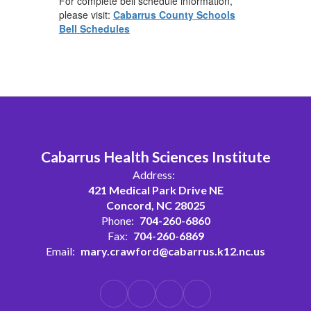
For complete bell schedule information,
please visit:
Cabarrus County Schools
Bell Schedules
Cabarrus Health Sciences Institute
Address:
421 Medical Park Drive NE
Concord, NC 28025
Phone:
704-260-6860
Fax:
704-260-6869
Email:
mary.crawford@cabarrus.k12.nc.us