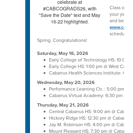
Class of 202
your year o
and begin m
www.cabar
schedule. 
Spring. Congratulations!
Saturday, May 16, 2026
Early College of Technology HS: 10:00 
Early College HS: 1:00 pm @ West Cabar
Cabarrus Health Sciences Institute: 4:
Wednesday, May 20, 2026
Performance Learning Ctr. : 5:00 pm @ 
Cabarrus Virtual Academy: 6:30 pm @ C
Thursday, May 21, 2026
Central Cabarrus HS: 9:00 am @ Cabarr
Hickory Ridge HS: 12:30 pm @ Cabarrus
Jay M. Robinson HS: 4:00 pm @ Cabarru
Mount Pleasant HS: 7:30 pm @ Cabarrus