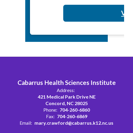
Vol
Cabarrus Health Sciences Institute
Address:
421 Medical Park Drive NE
Concord, NC 28025
Phone:
704-260-6860
Fax:
704-260-6869
Email:
mary.crawford@cabarrus.k12.nc.us