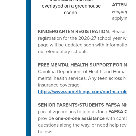
ATTENTIO
Helping Pe
applying, p
KINDERGARTEN REGISTRATION
: Please spr
registration for the 2026-27 school year will b
page will be updated soon with information for
our elementary schools.
FREE MENTAL HEALTH SUPPORT FOR N.C. 
Carolina Department of Health and Human Serv
mental health services. Any teen across NC c
insurance coverage.
https://www.somethings.com/northcarolina
SENIOR PARENTS/STUDENTS FAFSA NIGHT
parents/guardians to join us for a
FAFSA Compl
provide
one-on-one assistance
with completin
questions along the way, or need help reviewin
below: