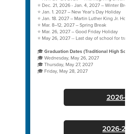
⭐ Dec. 21, 2026 - Jan. 4, 2027 – Winter Break
⭐ Jan. 1. 2027 – New Year’s Day Holiday
⭐ Jan. 18. 2027 – Martin Luther King Jr. Holida
⭐ Mar. 8–12, 2027 – Spring Break
⭐ Mar. 26, 2027 – Good Friday Holiday
⭐ May 26, 2027 -- Last day of school for tradit
🎓
Graduation Dates (Traditional High Schoo
🎓 Wednesday, May 26, 2027
🎓 Thursday, May 27, 2027
🎓 Friday, May 28, 2027
2026-27 
2026-27 E