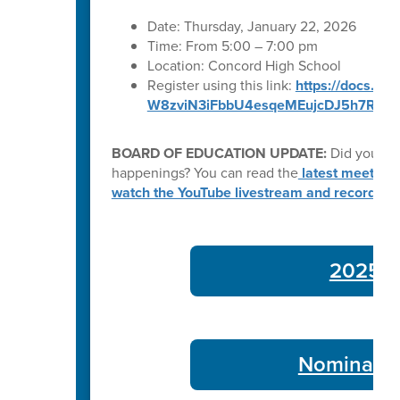
Date: Thursday, January 22, 2026
Time: From 5:00 – 7:00 pm
Location: Concord High School
Register using this link:
https://docs.g
W8zviN3iFbbU4esqeMEujcDJ5h7RVMA
BOARD OF EDUCATION UPDATE:
Did you kn
happenings? You can read the
latest meeting
watch the YouTube livestream and recording
2025-26
Nominate 