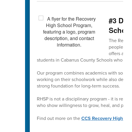
#3 Did
Schoo
The Recove
people seek
offers a su
students in Cabarrus County Schools who woul
Our program combines academics with social-e
working on their schoolwork while also develop
strong foundation for long-term success.
RHSP is not a disciplinary program - it is restor
who show willingness to grow, heal, and pursue
Find out more on the
CCS Recovery High Sch