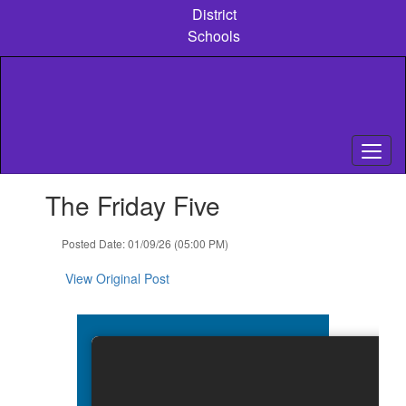
Skip
District
to
Schools
main
content
Contains
The Friday Five
1
slides.
Use
Posted Date: 01/09/26 (05:00 PM)
the
next
View Original Post
and
previous
buttons
to
navigate.