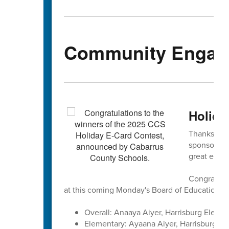
Community Engag
Holida
Thanks to e
sponsored 
great entrie
Congratulat
at this coming Monday's Board of Education m
Overall: Anaaya Aiyer, Harrisburg Elemen
Elementary: Ayaana Aiyer, Harrisburg El