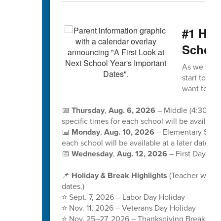
#1 Hap
School
As we kick 
start to the
want to sa
📅
Thursday
,
Aug. 6, 2026
– Middle (4:30-6:
specific times for each school will be available 
📅
Monday
,
Aug. 10, 2026
– Elementary Schoo
each school will be available at a later date.
📅
Wednesday
,
Aug. 12, 2026
– First Day of S
📌
Holiday & Break Highlights
(Teacher workd
dates.)
⭐ Sept. 7, 2026 – Labor Day Holiday
⭐ Nov. 11, 2026 – Veterans Day Holiday
⭐ Nov. 25–27, 2026 – Thanksgiving Break