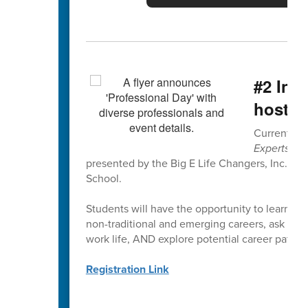
#2 Ins
hosted
Current 6th
Experts Pr
presented by the Big E Life Changers, Inc. on
School.
Students will have the opportunity to learn dir
non-traditional and emerging careers, ask quest
work life, AND explore potential career paths a
Registration Link