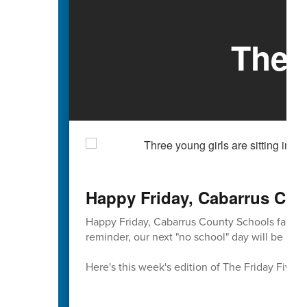
The 
Happy Friday, Cabarrus Cou
Happy Friday, Cabarrus County Schools familie
reminder, our next "no school" day will be Mond
Here's this week's edition of The Friday Five 🖐