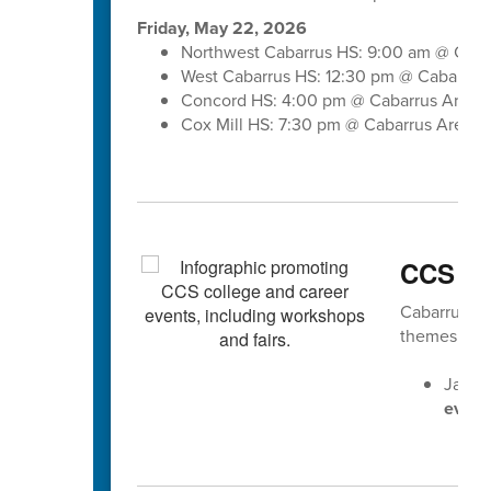
Friday, May 22, 2026
Northwest Cabarrus HS: 9:00 am @ Caba
West Cabarrus HS: 12:30 pm @ Cabarrus
Concord HS: 4:00 pm @ Cabarrus Arena
Cox Mill HS: 7:30 pm @ Cabarrus Arena
CCS Ca
Cabarrus Cou
themes gear
Jan. 
event