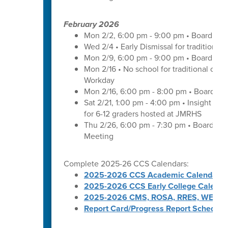
February 2026
Mon 2/2, 6:00 pm - 9:00 pm • Board of 
Wed 2/4 • Early Dismissal for traditional
Mon 2/9, 6:00 pm - 9:00 pm • Board of 
Mon 2/16 • No school for traditional cal
Workday
Mon 2/16, 6:00 pm - 8:00 pm • Board of 
Sat 2/21, 1:00 pm - 4:00 pm • Insight wit
for 6-12 graders hosted at JMRHS
Thu 2/26, 6:00 pm - 7:30 pm • Board of
Meeting
Complete 2025-26 CCS Calendars:
2025-2026 CCS Academic Calendar
2025-2026 CCS Early College Calenda
2025-2026 CMS, ROSA, RRES, WES, W
Report Card/Progress Report Schedule