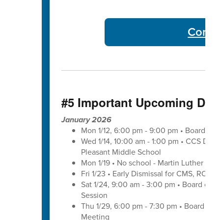
Commu
#5 Important Upcoming Dat
January 2026
Mon 1/12, 6:00 pm - 9:00 pm • Board of 
Wed 1/14, 10:00 am - 1:00 pm • CCS Distr
Pleasant Middle School
Mon 1/19 • No school - Martin Luther King
Fri 1/23 • Early Dismissal for CMS, ROS
Sat 1/24, 9:00 am - 3:00 pm • Board of 
Session
Thu 1/29, 6:00 pm - 7:30 pm • Board of
Meeting