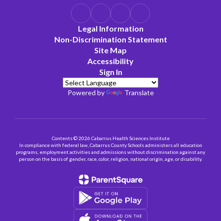
Legal Information
Non-Discrimination Statement
Site Map
Accessibility
Sign In
Powered by
Translate
Contents © 2026 Cabarrus Health Sciences Institute
In compliance with federal law, Cabarrus County Schools administers all education
programs, employment activities and admissions without discrimination against any
person on the basis of gender, race, color, religion, national origin, age, or disability.