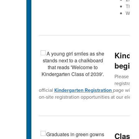
The W
West 
Kinderg
begins
Please spre
registratio
official
Kindergarten Registration
page will b
on-site registration opportunities at our eleme
Class o