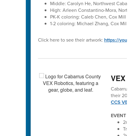
Middle: Carolyn He, Northwest Cabarrus
High: Arleen Constantino-Mora, Northwes
PK-K coloring: Caleb Chen, Cox Mill Ele
1-2 coloring: Michael Zhang, Cox Mill El
Click here to see their artwork:
https://youtu
VEX vo
Cabarrus Co
their 2025-2
CCS VEX Ro
EVENT SC
2nd An
Troja
2nd A