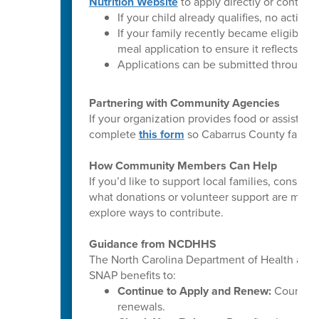
Nutrition Website
to apply directly or contact 
If your child already qualifies, no action 
If your family recently became eligible
meal application to ensure it reflects you
Applications can be submitted throughou
Partnering with Community Agencies
If your organization provides food or assista
complete
this form
so Cabarrus County familie
How Community Members Can Help
If you’d like to support local families, consi
what donations or volunteer support are most 
explore ways to contribute.
Guidance from NCDHHS
The North Carolina Department of Health and
SNAP benefits to:
Continue to Apply and Renew:
County DS
renewals.