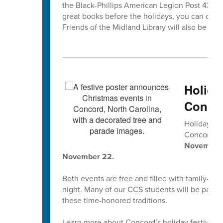
the Black-Phillips American Legion Post 433, 1
great books before the holidays, you can che
Friends of the Midland Library will also be coll
Holida
Concor
Holiday tr
Concord’s
November 2
November 22.
Both events are free and filled with family-fri
night. Many of our CCS students will be parti
these time-honored traditions.
Learn more about Concord’s holiday festivities