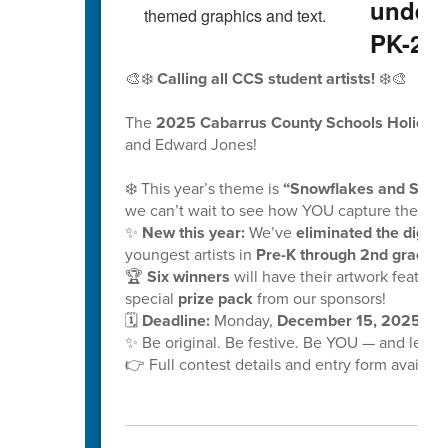
underw
PK-2nd
🎨❄️
Calling all CCS student artists!
❄️🎨
The
2025 Cabarrus County Schools Holiday 
and Edward Jones!
❄️ This year’s theme is
“Snowflakes and School
we can’t wait to see how YOU capture the mag
✨
New this year:
We’ve
eliminated the digital
youngest artists in
Pre-K through 2nd grade!
🏆
Six winners
will have their artwork feature
special
prize pack
from our sponsors!
🗓️
Deadline:
Monday,
December 15, 2025, at
✨ Be original. Be festive. Be YOU — and let y
👉 Full contest details and entry form availabl