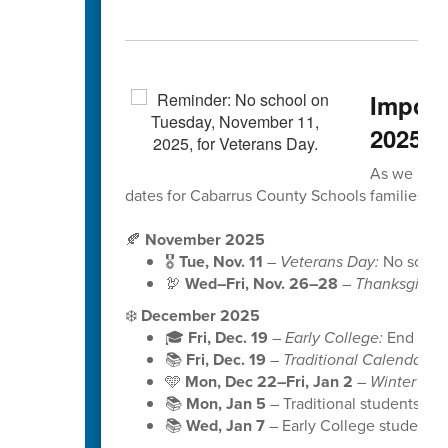
Import
2025
As we head
dates for Cabarrus County Schools families to
🍂
November 2025
🎖️
Tue, Nov. 11
–
Veterans Day:
No school 
🦃
Wed–Fri, Nov. 26–28
–
Thanksgiving
❄️
December 2025
🎓
Fri, Dec. 19
–
Early College:
End of S
📚
Fri, Dec. 19
–
Traditional Calendar:
En
🩵
Mon, Dec 22–Fri, Jan 2
–
Winter Bre
📚
Mon, Jan 5
– Traditional students b
📚
Wed, Jan 7
– Early College students