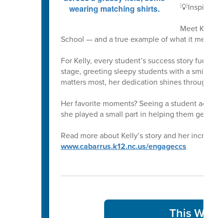
💡Inspirin
Meet Kelly
School — and a true example of what it means 
For Kelly, every student’s success story fuels 
stage, greeting sleepy students with a smile at
matters most, her dedication shines through i
Her favorite moments? Seeing a student achi
she played a small part in helping them get th
Read more about Kelly’s story and her incredib
www.cabarrus.k12.nc.us/engageccs
This Week