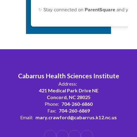
✨ Stay connected on
ParentSquare
and your 
Cabarrus Health Sciences Institute
Address:
421 Medical Park Drive NE
Concord, NC 28025
Phone:
704-260-6860
Fax:
704-260-6869
Email:
mary.crawford@cabarrus.k12.nc.us