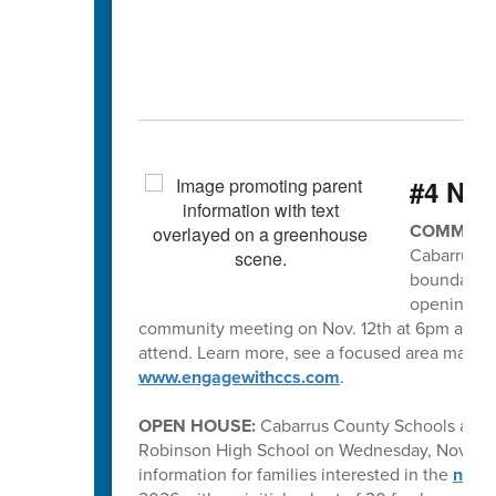
#4 Ne
COMMUNIT
Cabarrus C
boundaries
opening in 
community meeting on Nov. 12th at 6pm at R. 
attend. Learn more, see a focused area map of
www.engagewithccs.com
.
OPEN HOUSE:
Cabarrus County Schools and
Robinson High School on Wednesday, November
information for families interested in the
new h