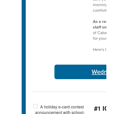
morning bus
comfortable
As a remind
staff on Tu
of Cabarrus
for your ser
Here's this 
Wednesd
#1 ICY