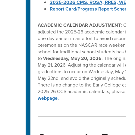
2025-2026 CMS, ROSA, RRES, WES, W
Report Card/Progress Report Schedule
ACADEMIC CALENDAR ADJUSTMENT
: Caba
adjusted the 2025-26 academic calendar for tr
one day earlier in an effort to avoid resource 
ceremonies on the NASCAR race weekend in C
school for traditional school students has be
to
Wednesday, May 20, 2026
. The original l
May 21, 2026. Adjusting the calendar will allow
graduations to occur on Wednesday, May 20, T
May 22nd, and avoid the originally scheduled 
There is no change to the Early College calend
2025-26 CCS academic calendars, please visi
webpage.