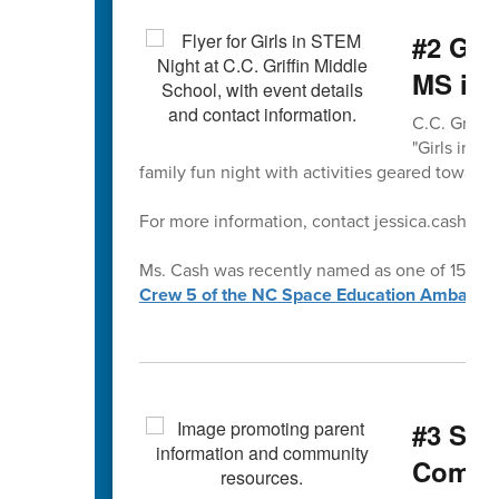
#2 Gir
MS is 
C.C. Griffi
"Girls in S
family fun night with activities geared towards 
For more information, contact jessica.cash@cab
Ms. Cash was recently named as one of 15 exce
Crew 5 of the NC Space Education Ambassa
#3 Sup
Commu