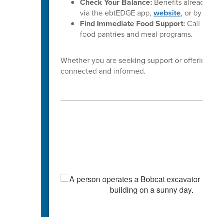
Check Your Balance:
Benefits already l
via the ebtEDGE app,
website
, or by cal
Find Immediate Food Support:
Call
2-1-
food pantries and meal programs.
Whether you are seeking support or offering i
connected and informed.