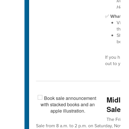
Resou
Housi
✅
What you
Visit 
the “
Share
benefi
If you have
out to your 
Midlan
Sale is
The Friends
Sale from 8 a.m. to 2 p.m. on Saturday, Nov. 8, 