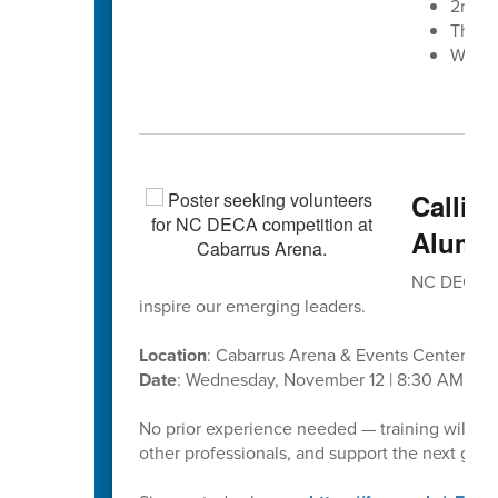
2nd A
The W
West 
Callin
Alumni
NC DECA’s D
inspire our emerging leaders.
Location
: Cabarrus Arena & Events Center
Date
: Wednesday, November 12 | 8:30 AM – 1
No prior experience needed — training will be
other professionals, and support the next gene