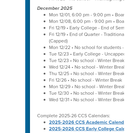
December 2025
Mon 12/01, 6:00 pm - 9:00 pm • Board o
Mon 12/08, 6:00 pm - 9:00 pm • Board o
Fri 12/19 • Early College - End of Semest
Fri 12/19 • End of Quarter - Traditional C
(Capped)
Mon 12/22 • No school for students - U
Tue 12/23 • Early College - Uncapped W
Tue 12/23 • No school - Winter Break
Wed 12/24 • No school - Winter Break
Thu 12/25 • No school - Winter Break
Fri 12/26 • No school - Winter Break
Mon 12/29 • No school - Winter Break
Tue 12/30 • No school - Winter Break
Wed 12/31 • No school - Winter Break
Complete 2025-26 CCS Calendars:
2025-2026 CCS Academic Calendar
2025-2026 CCS Early College Calenda