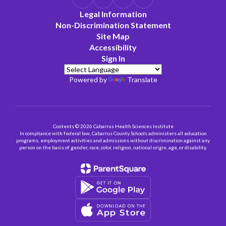
Legal Information
Non-Discrimination Statement
Site Map
Accessibility
Sign In
Powered by
Translate
Contents © 2026 Cabarrus Health Sciences Institute
In compliance with federal law, Cabarrus County Schools administers all education
programs, employment activities and admissions without discrimination against any
person on the basis of gender, race, color, religion, national origin, age, or disability.