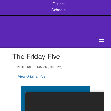
Skip
District
to
Schools
main
content
Contains
The Friday Five
1
slides.
Use
Posted Date: 11/07/25 (05:00 PM)
the
next
View Original Post
and
previous
buttons
to
navigate.