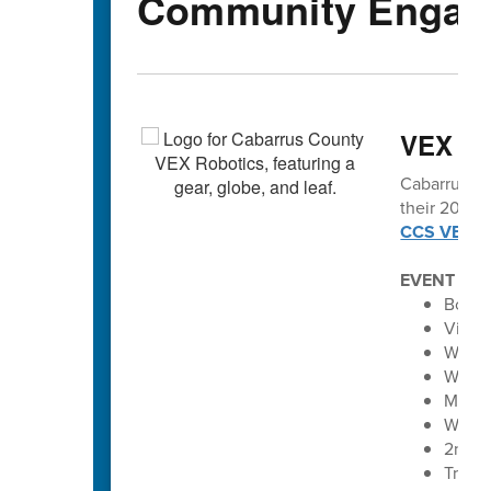
Community Engag
VEX vo
Cabarrus Co
their 2025-2
CCS VEX Ro
EVENT SC
Bobca
Vikin
Winec
Winec
Maver
Wolve
2nd A
Troja