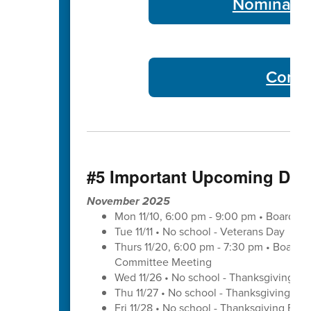
Nominate 
Commu
#5 Important Upcoming Dat
November 2025
Mon 11/10, 6:00 pm - 9:00 pm • Board of
Tue 11/11 • No school - Veterans Day
Thurs 11/20, 6:00 pm - 7:30 pm • Board 
Committee Meeting
Wed 11/26 • No school - Thanksgiving Br
Thu 11/27 • No school - Thanksgiving Bre
Fri 11/28 • No school - Thanksgiving Brea