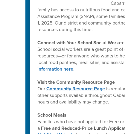
Cabarrus C
family has access to nutritious food and comm
Assistance Program (SNAP), some families ma
1, 2025. Our district and community partners a
resources during this time:
Connect with Your School Social Worker
School social workers are a great point of co
resources—or for anyone who wants to help ot
local food pantries, meal sites, and assistanc
information here
.
Visit the Community Resource Page
Our
Community Resource Page
is regularly 
other supports available throughout Cabarrus 
hours and availability may change.
School Meals
Families who have not applied for Free or Re
a
Free and Reduced-Price Lunch Application