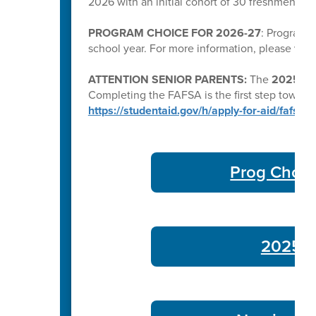
2026 with an initial cohort of 30 freshmen a
PROGRAM CHOICE FOR 2026-27
: Program C
school year. For more information, please visi
ATTENTION SENIOR PARENTS:
The
2025–26 
Completing the FAFSA is the first step toward qu
https://studentaid.gov/h/apply-for-aid/fafsa
Prog Choic
2025-26