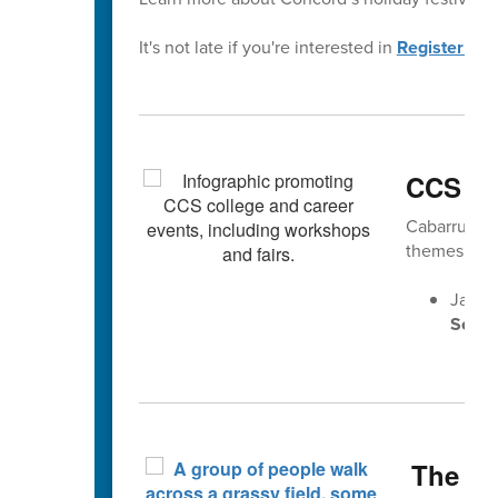
It's not late if you're interested in
Registering 
CCS Ca
Cabarrus Co
themes gea
Jan. 
Senio
The Fa