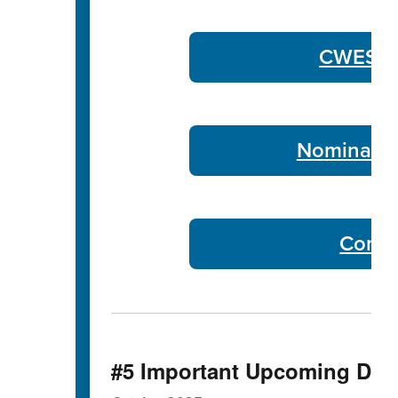
CWES Co
Nominate 
Commu
#5 Important Upcoming Dat