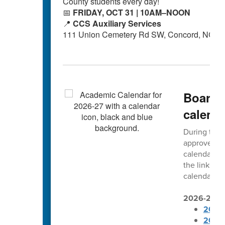
County students every day!
📅
FRIDAY, OCT 31 | 10AM–NOON
📍
CCS Auxiliary Services
111 Union Cemetery Rd SW, Concord, NC 2
Board 
calend
During thei
approved t
calendars. 
the links b
calendars ar
2026-2027 
2026-
2026-