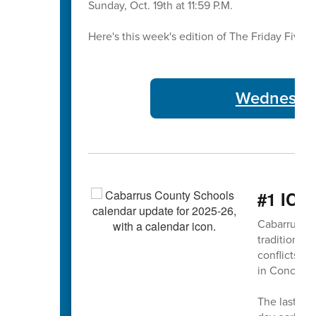
Sunday, Oct. 19th at 11:59 P.M.
Here's this week's edition of The Friday Five 🖐
Wednesday
#1 ICY
Cabarrus Co
traditional 
conflicts 
in Concord
The last da