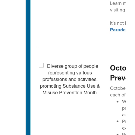
Learn more 
visiting
con
It's not late
Parade.
Octobe
Preven
October is 
each of us 
We aim
progre
assoc
Preve
exper
Preven