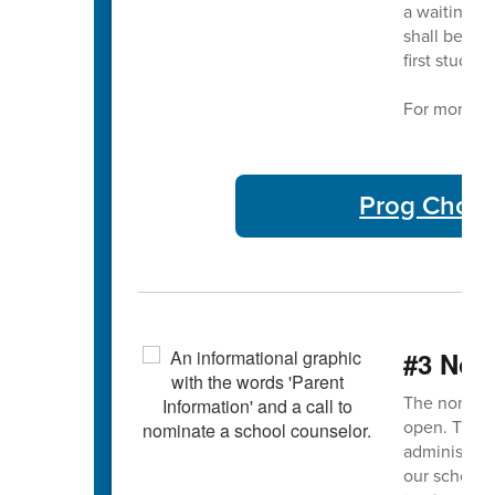
a waiting li
shall be adm
first studen
For more in
Prog Choic
#3 Nom
The nominat
open. This 
administrato
our school 