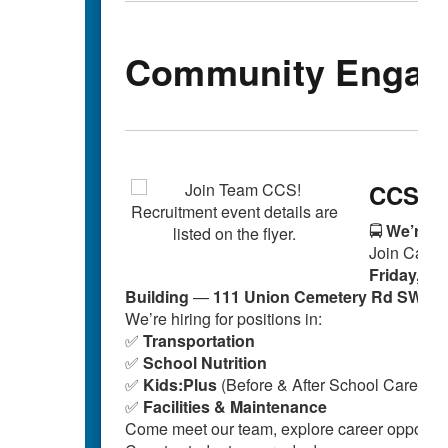
Community Engag
CCS Au
🚍
We’re Hi
Join Cabar
Friday, Oc
Building
—
111 Union Cemetery Rd SW, C
We’re hiring for positions in:
✅
Transportation
✅
School Nutrition
✅
Kids:Plus
(Before & After School Care)
✅
Facilities & Maintenance
Come meet our team, explore career opportuni