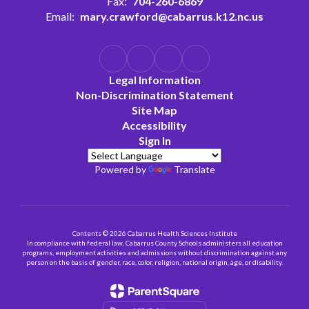
Fax:
704-260-6869
Email:
mary.crawford@cabarrus.k12.nc.us
Legal Information
Non-Discrimination Statement
Site Map
Accessibility
Sign In
Powered by
Translate
Contents © 2026 Cabarrus Health Sciences Institute
In compliance with federal law, Cabarrus County Schools administers all education
programs, employment activities and admissions without discrimination against any
person on the basis of gender, race, color, religion, national origin, age, or disability.