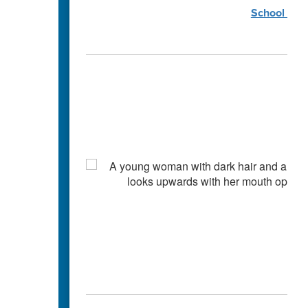
School Coun