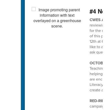
#4 Nee
CWES ATT
reviewing a
for the new
of this pro
12th at 6pm
like to att
ask questio
OCTOBER I
Teaching an
helping stud
are encoura
Literacy pa
create a po
RED-RIBBO
campaign he