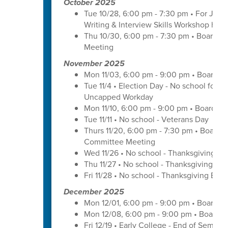
October 2025
Tue 10/28, 6:00 pm - 7:30 pm • For Juni
Writing & Interview Skills Workshop hos
Thu 10/30, 6:00 pm - 7:30 pm • Board o
Meeting
November 2025
Mon 11/03, 6:00 pm - 9:00 pm • Board o
Tue 11/4 • Election Day - No school for tr
Uncapped Workday
Mon 11/10, 6:00 pm - 9:00 pm • Board of
Tue 11/11 • No school - Veterans Day
Thurs 11/20, 6:00 pm - 7:30 pm • Board 
Committee Meeting
Wed 11/26 • No school - Thanksgiving Br
Thu 11/27 • No school - Thanksgiving Bre
Fri 11/28 • No school - Thanksgiving Brea
December 2025
Mon 12/01, 6:00 pm - 9:00 pm • Board o
Mon 12/08, 6:00 pm - 9:00 pm • Board o
Fri 12/19 • Early College - End of Semest