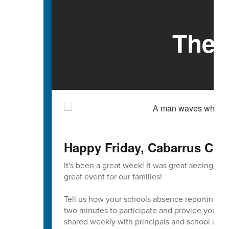
The 
Happy Friday, Cabarrus Cou
It's been a great week! It was great seeing so
great event for our families!
Tell us how your schools absence reporting pr
two minutes to participate and provide your va
shared weekly with principals and school admi