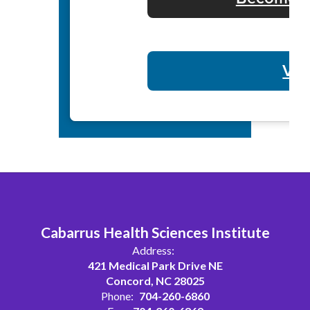
Vol
Cabarrus Health Sciences Institute
Address:
421 Medical Park Drive NE
Concord, NC 28025
Phone:
704-260-6860