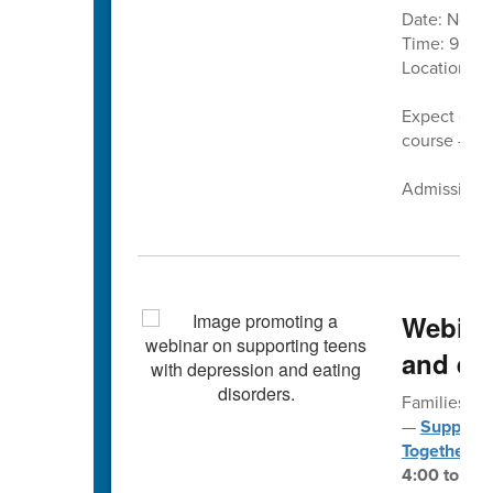
Date: Nove
Time: 9 a.m.
Location:
C
Expect cand
course — pl
Admission is
Webina
and eat
Families fo
—
Supporti
Together
— 
4:00 to 5:3