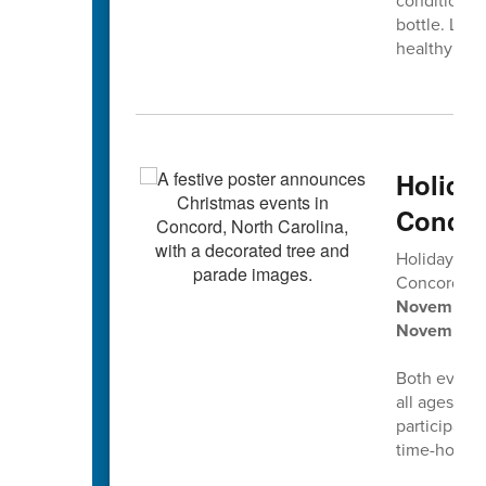
conditions 
bottle. Let'
healthy smi
Holida
Concor
Holiday tra
Concord’s
2
November 2
November 
Both events 
all ages, pl
participati
time-honore