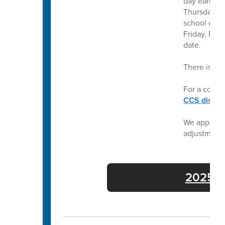
day earlier 
Thursday, Ma
school grad
Friday, May
date.
There is no
For a compl
CCS distric
We apprecia
adjustment
2025-26