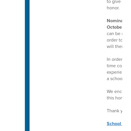
to give mul
honor.
Nominations
October 17,
can be made 
order to mak
will then g
In order to
time counsel
experience a
a school co
We encourag
this honor.
Thank you!
School Coun