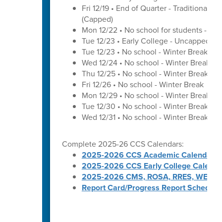
Fri 12/19 • End of Quarter - Traditional C
(Capped)
Mon 12/22 • No school for students - U
Tue 12/23 • Early College - Uncapped W
Tue 12/23 • No school - Winter Break
Wed 12/24 • No school - Winter Break
Thu 12/25 • No school - Winter Break
Fri 12/26 • No school - Winter Break
Mon 12/29 • No school - Winter Break
Tue 12/30 • No school - Winter Break
Wed 12/31 • No school - Winter Break
Complete 2025-26 CCS Calendars:
2025-2026 CCS Academic Calendar
2025-2026 CCS Early College Calenda
2025-2026 CMS, ROSA, RRES, WES, W
Report Card/Progress Report Schedule