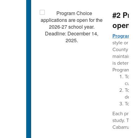
#2 Pro
open t
Program C
style or the
County Schoo
maintaining
is determin
Program Cho
To im
curri
To pro
delive
To pro
Each progra
study. The 
Cabarrus Cou