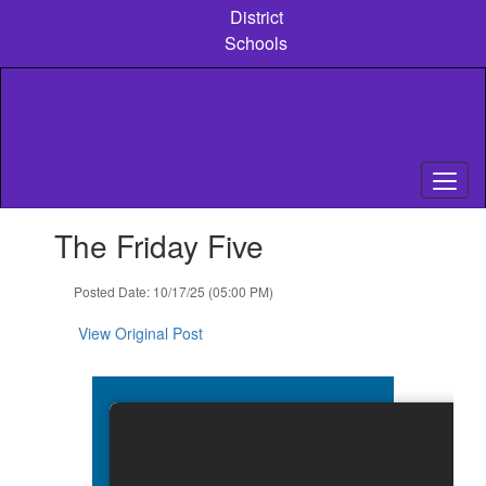
Skip
District
to
Schools
main
content
Contains
The Friday Five
1
slides.
Use
Posted Date: 10/17/25 (05:00 PM)
the
next
View Original Post
and
previous
buttons
to
navigate.