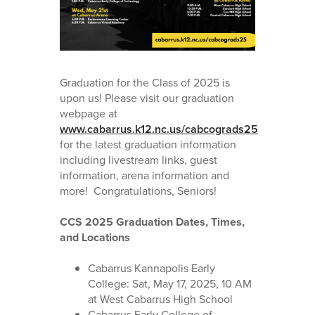
Graduation for the Class of 2025 is
upon us! Please visit our graduation
webpage at
www.cabarrus.k12.nc.us/cabcograds25
for the latest graduation information
including livestream links, guest
information, arena information and
more! Congratulations, Seniors!
CCS 2025 Graduation Dates, Times,
and Locations
Cabarrus Kannapolis Early
College: Sat, May 17, 2025, 10 AM
at West Cabarrus High School
Cabarrus Early College of