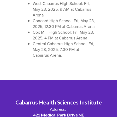
West Cabarrus High School: Fri,
May 23, 2025, 9 AM at Cabarrus
Arena
Concord High School: Fri, May 23,
2025, 12:30 PM at Cabarrus Arena
Cox Mill High School: Fri, May 23,
2025, 4 PM at Cabarrus Arena
Central Cabarrus High School, Fri,
May 23, 2025, 7:30 PM at
Cabarrus Arena.
Cabarrus Health Sciences Institute
Address:
421 Medical Park Drive NE