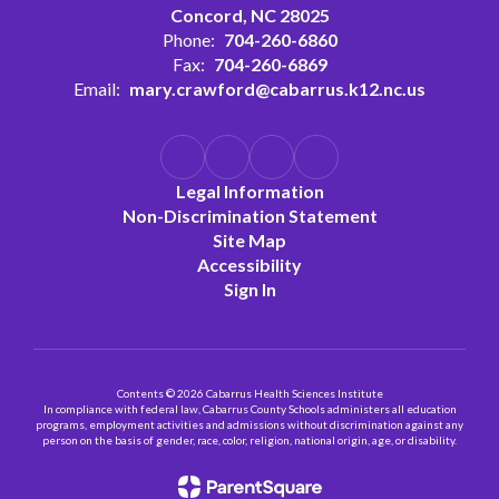
Concord, NC 28025
Phone:
704-260-6860
Fax:
704-260-6869
Email:
mary.crawford@cabarrus.k12.nc.us
Legal Information
Non-Discrimination Statement
Site Map
Accessibility
Sign In
Contents © 2026 Cabarrus Health Sciences Institute
In compliance with federal law, Cabarrus County Schools administers all education
programs, employment activities and admissions without discrimination against any
person on the basis of gender, race, color, religion, national origin, age, or disability.