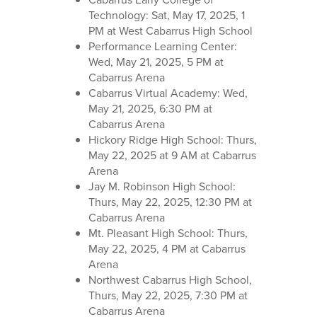
Technology: Sat, May 17, 2025, 1
PM at West Cabarrus High School
Performance Learning Center:
Wed, May 21, 2025, 5 PM at
Cabarrus Arena
Cabarrus Virtual Academy: Wed,
May 21, 2025, 6:30 PM at
Cabarrus Arena
Hickory Ridge High School: Thurs,
May 22, 2025 at 9 AM at Cabarrus
Arena
Jay M. Robinson High School:
Thurs, May 22, 2025, 12:30 PM at
Cabarrus Arena
Mt. Pleasant High School: Thurs,
May 22, 2025, 4 PM at Cabarrus
Arena
Northwest Cabarrus High School,
Thurs, May 22, 2025, 7:30 PM at
Cabarrus Arena