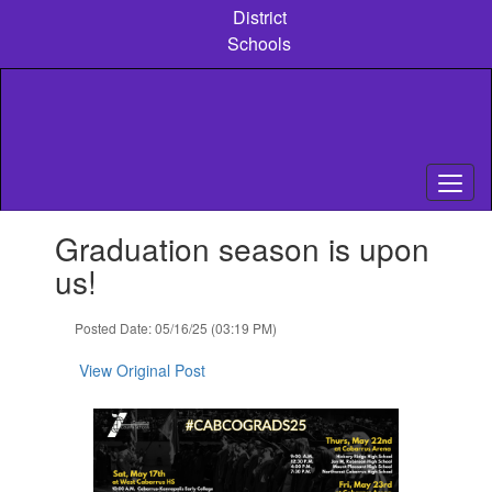
Skip
District
to
Schools
main
content
Contains
Graduation season is upon
1
slides.
us!
Use
the
Posted Date: 05/16/25 (03:19 PM)
next
and
View Original Post
previous
buttons
to
navigate.