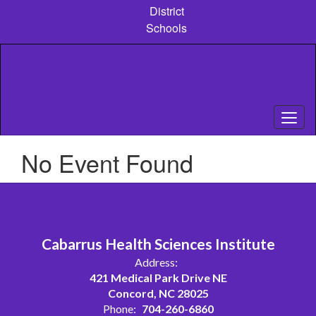
Skip
District
to
Schools
main
content
No Event Found
Cabarrus Health Sciences Institute
Address:
421 Medical Park Drive NE
Concord, NC 28025
Phone:
704-260-6860