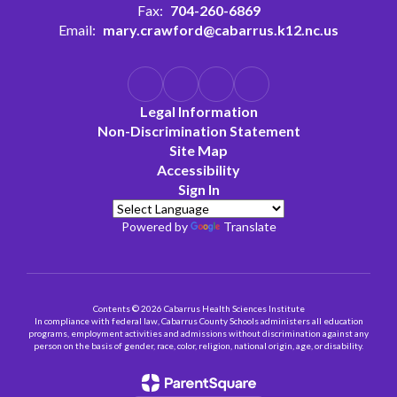
Fax:
704-260-6869
Email:
mary.crawford@cabarrus.k12.nc.us
Legal Information
Non-Discrimination Statement
Site Map
Accessibility
Sign In
Powered by
Translate
Contents © 2026 Cabarrus Health Sciences Institute
In compliance with federal law, Cabarrus County Schools administers all education
programs, employment activities and admissions without discrimination against any
person on the basis of gender, race, color, religion, national origin, age, or disability.