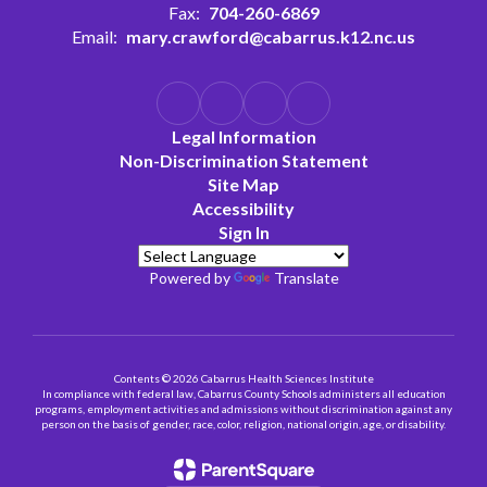
Fax:
704-260-6869
Email:
mary.crawford@cabarrus.k12.nc.us
Legal Information
Non-Discrimination Statement
Site Map
Accessibility
Sign In
Powered by
Translate
Contents © 2026 Cabarrus Health Sciences Institute
In compliance with federal law, Cabarrus County Schools administers all education
programs, employment activities and admissions without discrimination against any
person on the basis of gender, race, color, religion, national origin, age, or disability.