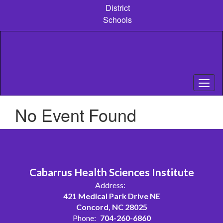
Skip
District
to
Schools
main
content
No Event Found
Cabarrus Health Sciences Institute
Address:
421 Medical Park Drive NE
Concord, NC 28025
Phone:
704-260-6860