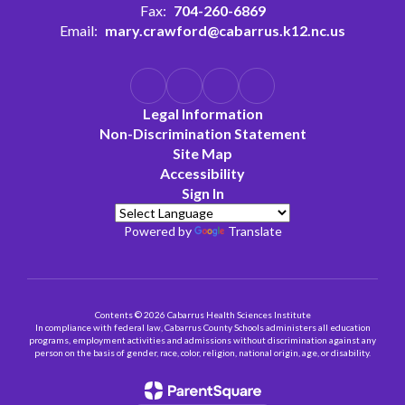
Fax:
704-260-6869
Email:
mary.crawford@cabarrus.k12.nc.us
Legal Information
Non-Discrimination Statement
Site Map
Accessibility
Sign In
Powered by
Translate
Contents © 2026 Cabarrus Health Sciences Institute
In compliance with federal law, Cabarrus County Schools administers all education
programs, employment activities and admissions without discrimination against any
person on the basis of gender, race, color, religion, national origin, age, or disability.