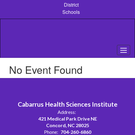
Skip
District
to
Schools
main
content
No Event Found
Cabarrus Health Sciences Institute
Address:
421 Medical Park Drive NE
Concord, NC 28025
Phone:
704-260-6860